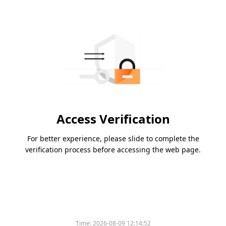
Access Verification
For better experience, please slide to complete the
verification process before accessing the web page.
Time:
2026-08-09 12:14:52