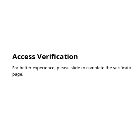
Access Verification
For better experience, please slide to complete the verifica
page.