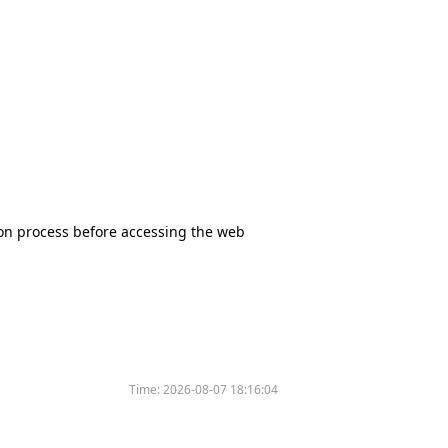
tion process before accessing the web
Time:
2026-08-07 18:16:04