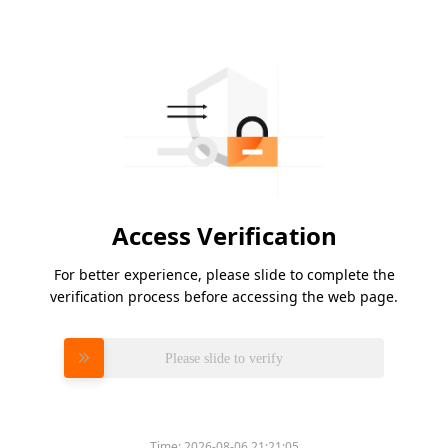
Access Verification
For better experience, please slide to complete the
verification process before accessing the web page.
Please slide to verify
Time:
2026-08-06 21:21:05