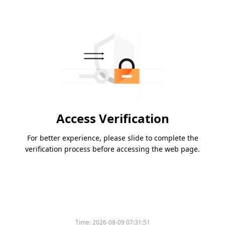
Access Verification
For better experience, please slide to complete the
verification process before accessing the web page.
Time:
2026-08-09 07:31:51