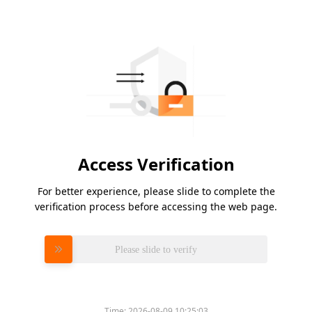
Access Verification
For better experience, please slide to complete the
verification process before accessing the web page.
Please slide to verify
Time:
2026-08-09 10:25:03