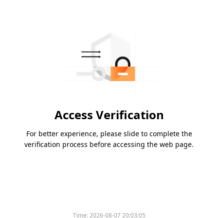
Access Verification
For better experience, please slide to complete the
verification process before accessing the web page.
Time:
2026-08-07 20:03:05