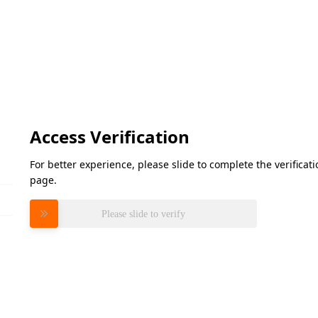
Access Verification
For better experience, please slide to complete the verifica
page.
Please slide to verify