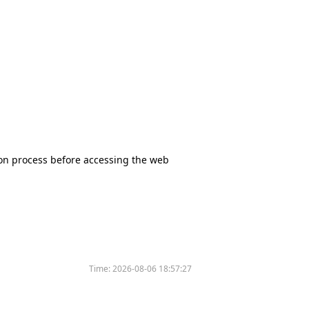
tion process before accessing the web
Time:
2026-08-06 18:57:27