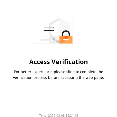
Access Verification
For better experience, please slide to complete the
verification process before accessing the web page.
Time:
2026-08-08 15:21:45