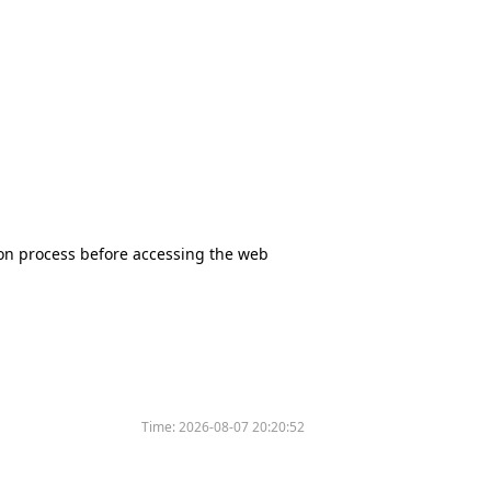
tion process before accessing the web
Time:
2026-08-07 20:20:52