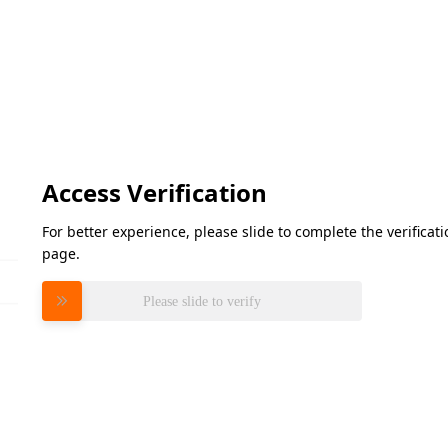
Access Verification
For better experience, please slide to complete the verifica
page.
Please slide to verify