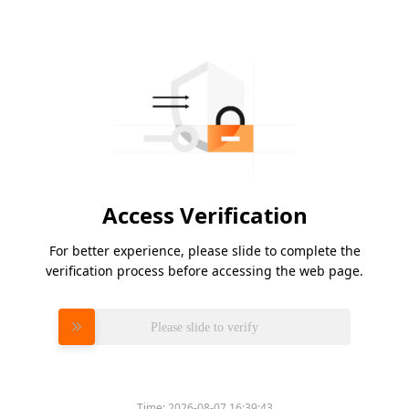
Access Verification
For better experience, please slide to complete the
verification process before accessing the web page.
Please slide to verify
Time:
2026-08-07 16:39:43