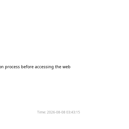
tion process before accessing the web
Time:
2026-08-08 03:43:15