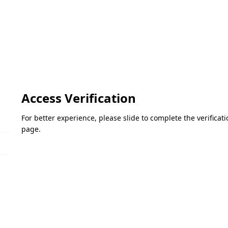
Access Verification
For better experience, please slide to complete the verifica
page.