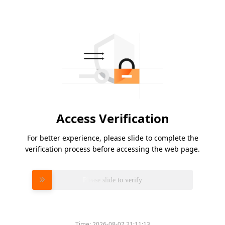
Access Verification
For better experience, please slide to complete the
verification process before accessing the web page.
Please slide to verify
Time:
2026-08-07 21:11:13