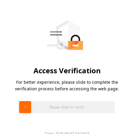
Access Verification
For better experience, please slide to complete the
verification process before accessing the web page.
Please slide to verify
Time:
2026-08-07 04:19:03