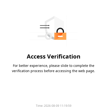
Access Verification
For better experience, please slide to complete the
verification process before accessing the web page.
Time:
2026-08-09 11:19:59