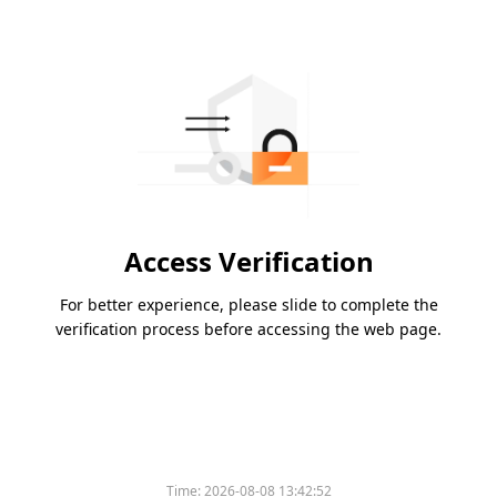
Access Verification
For better experience, please slide to complete the
verification process before accessing the web page.
Time:
2026-08-08 13:42:52