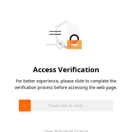
Access Verification
For better experience, please slide to complete the
verification process before accessing the web page.
Please slide to verify
Time:
2026-08-06 22:26:24