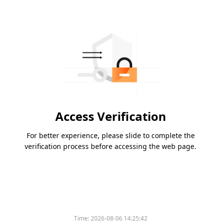
Access Verification
For better experience, please slide to complete the
verification process before accessing the web page.
Time:
2026-08-06 14:25:42