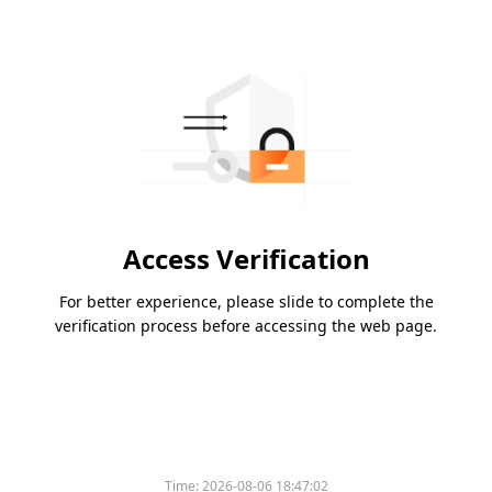
Access Verification
For better experience, please slide to complete the
verification process before accessing the web page.
Time:
2026-08-06 18:47:02