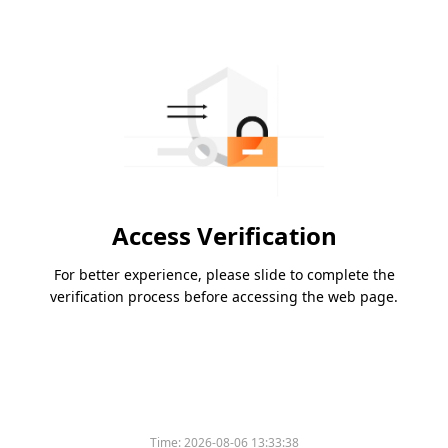
Access Verification
For better experience, please slide to complete the
verification process before accessing the web page.
Time:
2026-08-06 13:33:38