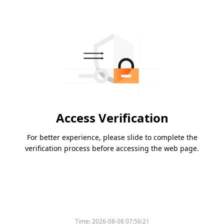
Access Verification
For better experience, please slide to complete the
verification process before accessing the web page.
Time:
2026-08-08 07:56:21