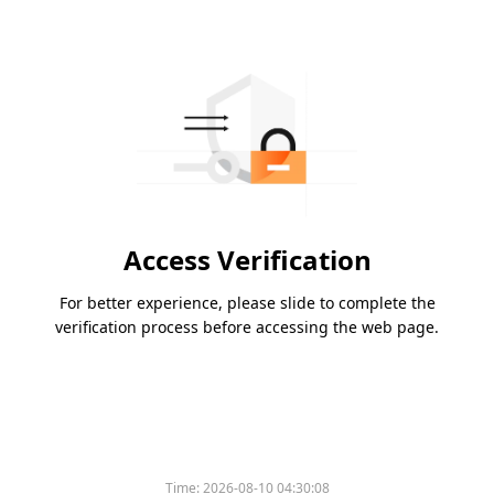
Access Verification
For better experience, please slide to complete the
verification process before accessing the web page.
Time:
2026-08-10 04:30:08