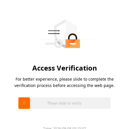
Access Verification
For better experience, please slide to complete the
verification process before accessing the web page.
Please slide to verify
Time:
2026-08-08 05:15:07