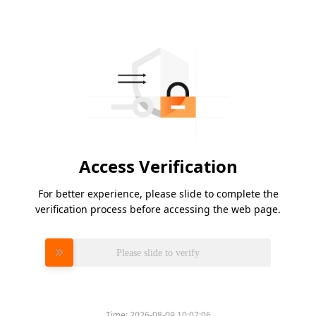
Access Verification
For better experience, please slide to complete the
verification process before accessing the web page.
Please slide to verify
Time:
2026-08-09 10:07:06