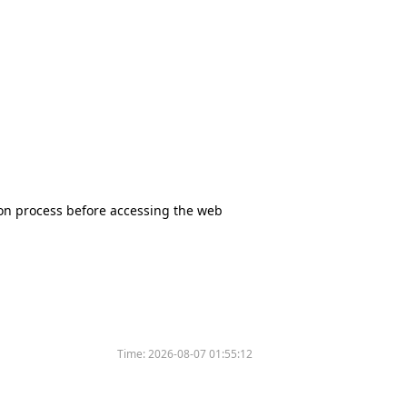
tion process before accessing the web
Time:
2026-08-07 01:55:12