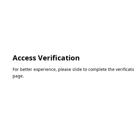
Access Verification
For better experience, please slide to complete the verifica
page.