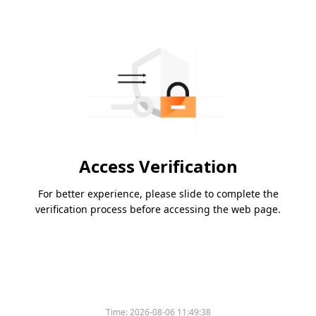
Access Verification
For better experience, please slide to complete the
verification process before accessing the web page.
Time:
2026-08-06 11:49:38