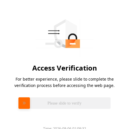
Access Verification
For better experience, please slide to complete the
verification process before accessing the web page.
Please slide to verify
Time:
2026-08-06 01:09:32