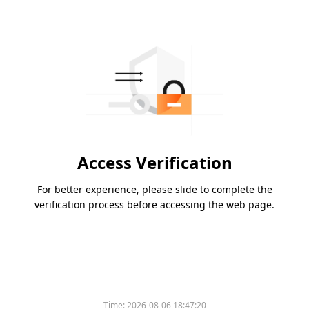
Access Verification
For better experience, please slide to complete the
verification process before accessing the web page.
Time:
2026-08-06 18:47:20