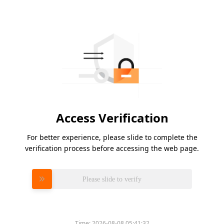
Access Verification
For better experience, please slide to complete the
verification process before accessing the web page.
Please slide to verify
Time:
2026-08-08 05:41:32