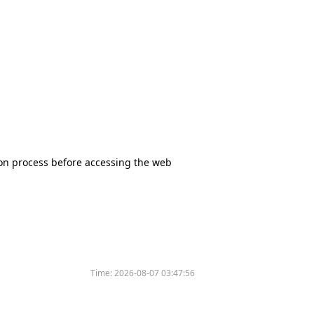
tion process before accessing the web
Time:
2026-08-07 03:47:56