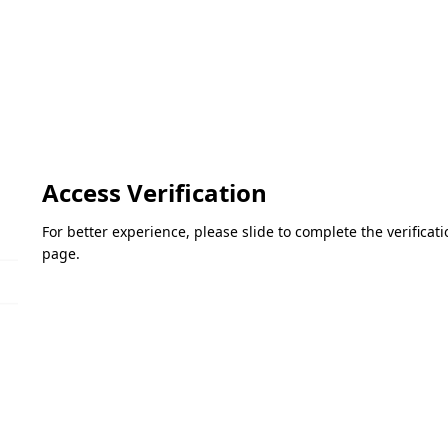
Access Verification
For better experience, please slide to complete the verifica
page.