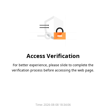
Access Verification
For better experience, please slide to complete the
verification process before accessing the web page.
Time:
2026-08-08 18:34:06