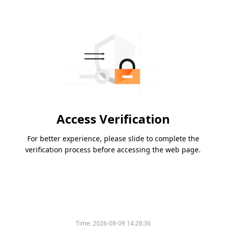
Access Verification
For better experience, please slide to complete the
verification process before accessing the web page.
Time:
2026-08-09 14:28:36