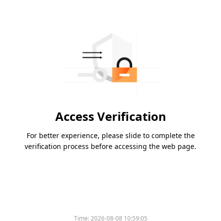
Access Verification
For better experience, please slide to complete the
verification process before accessing the web page.
Time:
2026-08-08 10:59:05