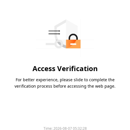
Access Verification
For better experience, please slide to complete the
verification process before accessing the web page.
Time:
2026-08-07 05:32:28