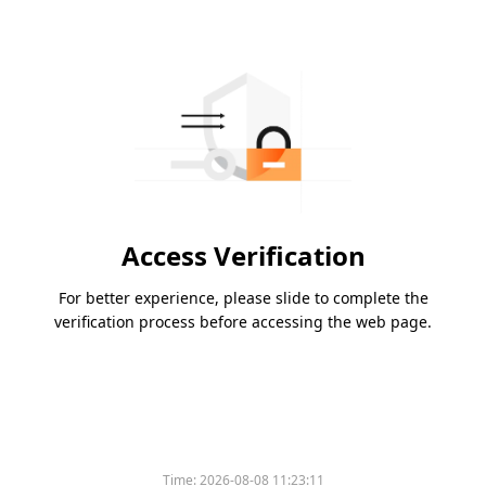
Access Verification
For better experience, please slide to complete the
verification process before accessing the web page.
Time:
2026-08-08 11:23:11