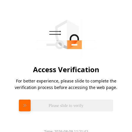
Access Verification
For better experience, please slide to complete the
verification process before accessing the web page.
Please slide to verify
Time:
2026-08-09 11:21:42