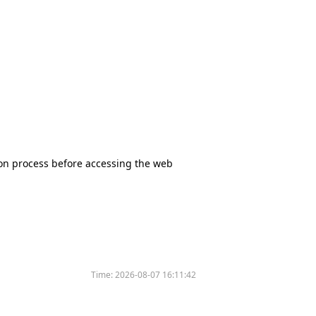
tion process before accessing the web
Time:
2026-08-07 16:11:42