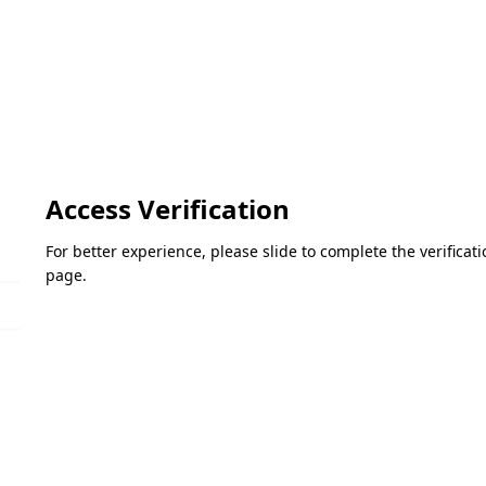
Access Verification
For better experience, please slide to complete the verifica
page.