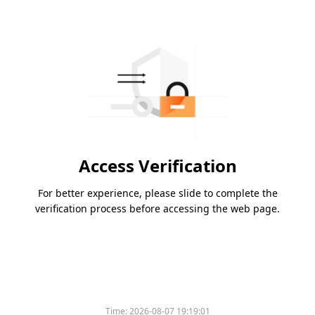
Access Verification
For better experience, please slide to complete the
verification process before accessing the web page.
Time:
2026-08-07 19:19:01