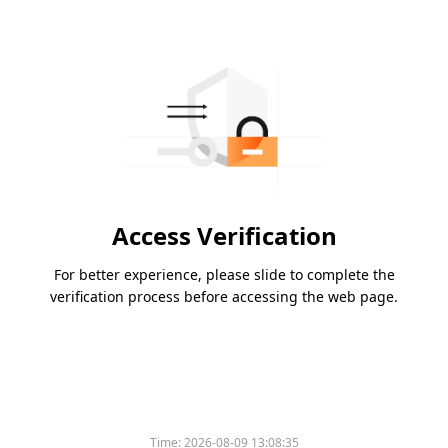
Access Verification
For better experience, please slide to complete the
verification process before accessing the web page.
Time:
2026-08-09 13:08:35