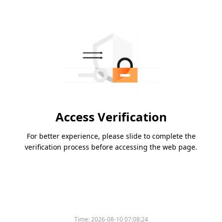
Access Verification
For better experience, please slide to complete the
verification process before accessing the web page.
Time:
2026-08-10 07:08:24