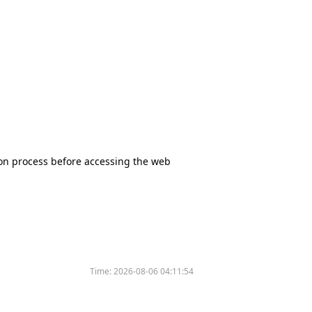
tion process before accessing the web
Time:
2026-08-06 04:11:54