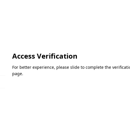
Access Verification
For better experience, please slide to complete the verifica
page.