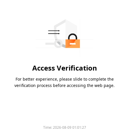
Access Verification
For better experience, please slide to complete the
verification process before accessing the web page.
Time:
2026-08-09 01:01:27