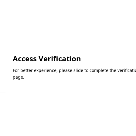
Access Verification
For better experience, please slide to complete the verifica
page.