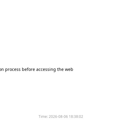
tion process before accessing the web
Time:
2026-08-06 18:38:02