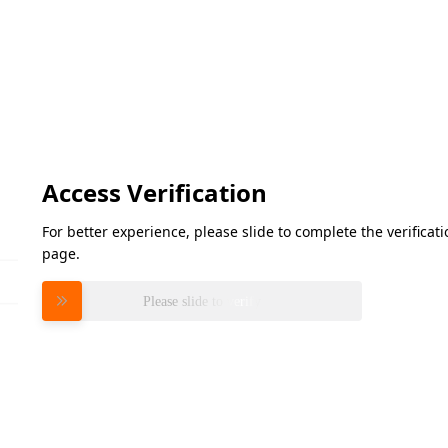
Access Verification
For better experience, please slide to complete the verifica
page.
Please slide to verify