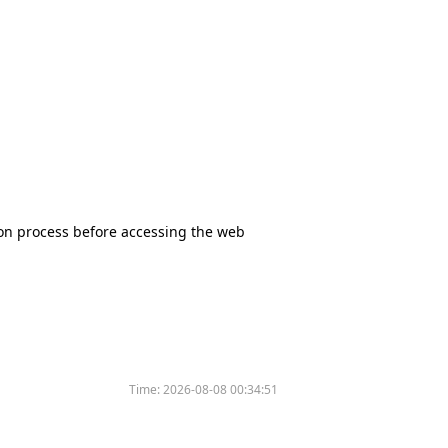
tion process before accessing the web
Time:
2026-08-08 00:34:51