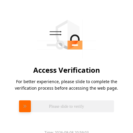
Access Verification
For better experience, please slide to complete the
verification process before accessing the web page.
Please slide to verify
Time:
2026-08-08 20:59:03