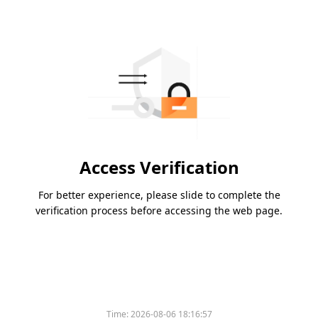
Access Verification
For better experience, please slide to complete the
verification process before accessing the web page.
Time:
2026-08-06 18:16:57