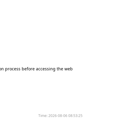
tion process before accessing the web
Time:
2026-08-06 08:53:25