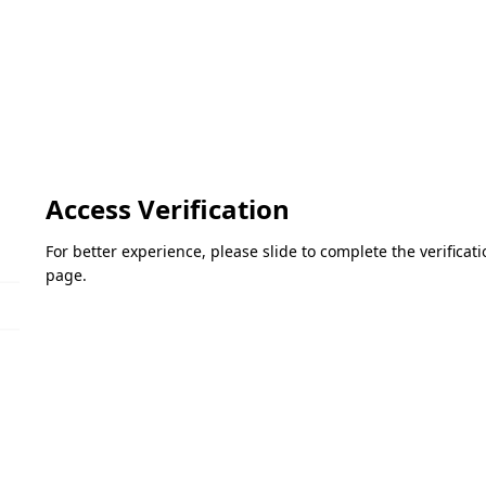
Access Verification
For better experience, please slide to complete the verifica
page.