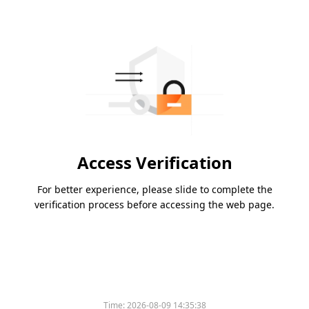
Access Verification
For better experience, please slide to complete the
verification process before accessing the web page.
Time:
2026-08-09 14:35:38