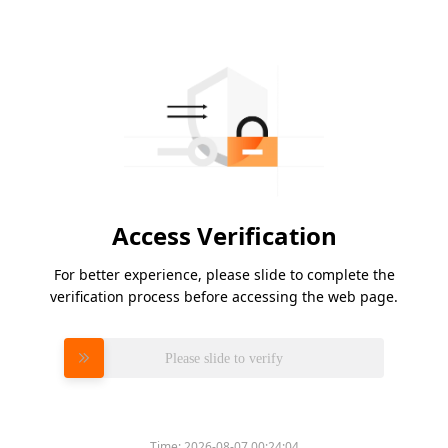
Access Verification
For better experience, please slide to complete the
verification process before accessing the web page.
Please slide to verify
Time:
2026-08-07 00:24:04