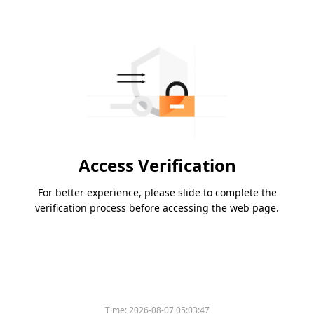
Access Verification
For better experience, please slide to complete the
verification process before accessing the web page.
Time:
2026-08-07 05:03:47