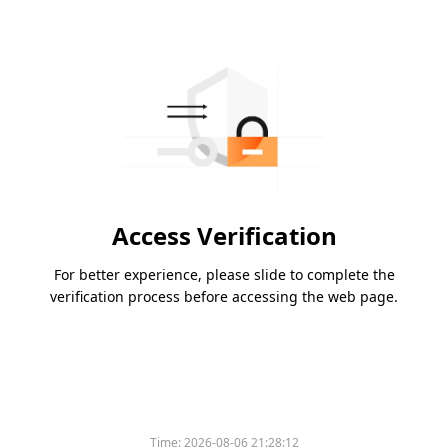
Access Verification
For better experience, please slide to complete the
verification process before accessing the web page.
Time:
2026-08-06 21:28:12